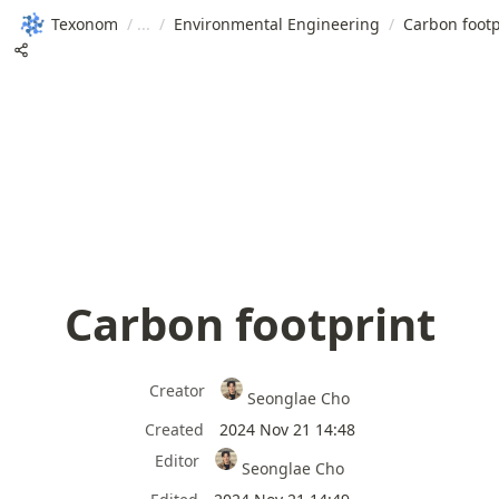
Texonom
/
/
Environmental Engineering
/
Carbon footp
Carbon footprint
Creator
Seonglae Cho
Created
2024 Nov 21 14:48
Editor
Seonglae Cho