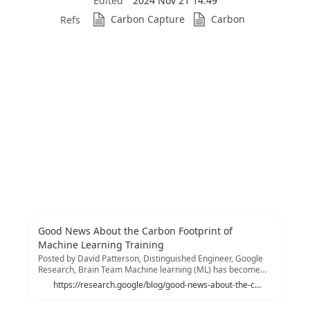
Edited
2024 Nov 21 14:49
Carbon Capture
Carbon
Refs
Good News About the Carbon Footprint of
Machine Learning Training
Posted by David Patterson, Distinguished Engineer, Google
Research, Brain Team Machine learning (ML) has become
prominent in information technology...
https://research.google/blog/good-news-about-the-carbon-footprint-of-machine-learning-training/