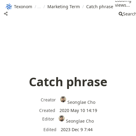
Loading
views...
Texonom
/
/
Marketing Term
/
Catch phrase
Searc
Catch phrase
Creator
Seonglae Cho
Created
2020 May 10 14:19
Editor
Seonglae Cho
Edited
2023 Dec 9 7:44