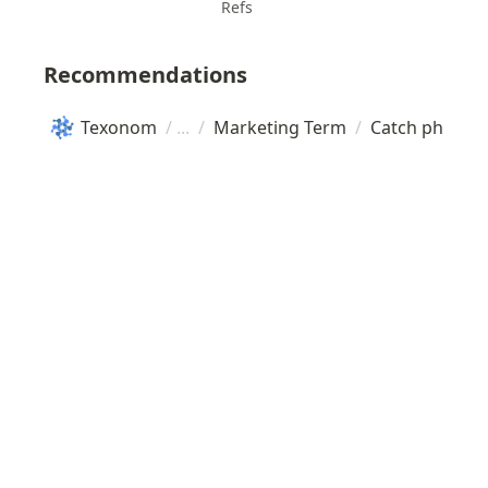
Refs
Recommendations
Texonom
/
/
Marketing Term
/
Catch phrase