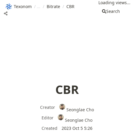
Loading views...
Texonom
/
/
Bitrate
/
CBR
Search
CBR
Creator
Seonglae Cho
Editor
Seonglae Cho
Created
2023 Oct 5 5:26