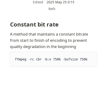
Edited
2025 May 25 0:15
Refs
Constant bit rate
A method that maintains a constant bitrate 
from start to finish of encoding to prevent 
quality degradation in the beginning
ffmpeg -rc cbr -b:v 750k -bufsize 750k