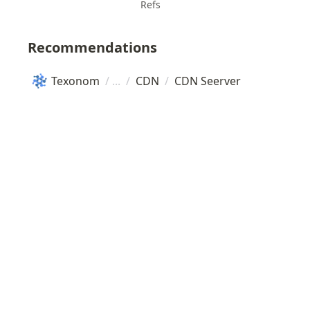
Refs
Recommendations
Texonom
/
/
CDN
/
CDN Seerver