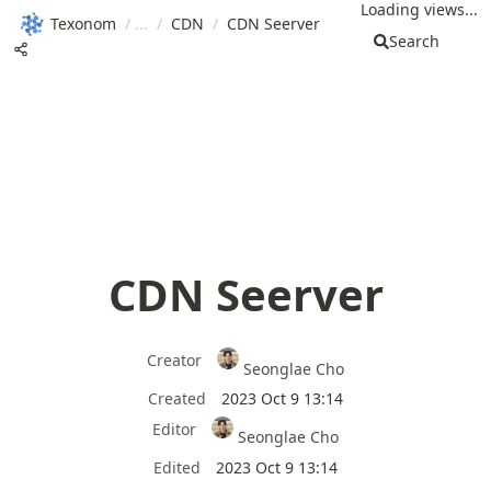
Loading views...
Texonom
/
/
CDN
/
CDN Seerver
Search
CDN Seerver
Creator
Seonglae Cho
Created
2023 Oct 9 13:14
Editor
Seonglae Cho
Edited
2023 Oct 9 13:14