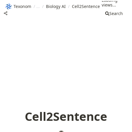
Loading
views...
Texonom
/
/
Biology AI
/
Cell2Sentence
Search
Cell2Sentence