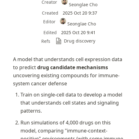
Creator
Seonglae Cho
Created
2025 Oct 20 9:37
Editor
Seonglae Cho
Edited
2025 Oct 20 9:41
Drug discovery
Refs
A model that understands cell expression data 
to predict 
drug candidate mechanisms 
uncovering existing compounds for immune-
system cancer defense
Train on single-cell data to develop a model 
that understands cell states and signaling 
patterns.
Run simulations of 4,000 drugs on this 
model, comparing "immune-context-
positive" environments (with some immune 