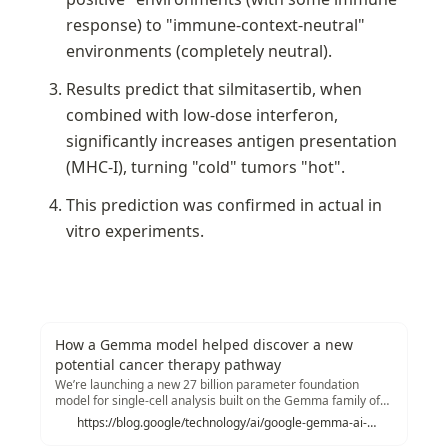
response) to "immune-context-neutral" 
environments (completely neutral).
Results predict that silmitasertib, when 
combined with low-dose interferon, 
significantly increases antigen presentation 
(MHC-I), turning "cold" tumors "hot".
This prediction was confirmed in actual in 
vitro experiments.
How a Gemma model helped discover a new
potential cancer therapy pathway
We’re launching a new 27 billion parameter foundation
model for single-cell analysis built on the Gemma family of
open models.
https://blog.google/technology/ai/google-gemma-ai-cancer-therapy-discovery/