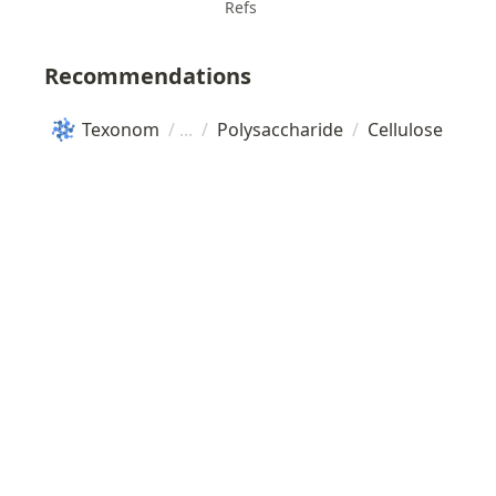
Refs
Recommendations
Texonom
/
/
Polysaccharide
/
Cellulose