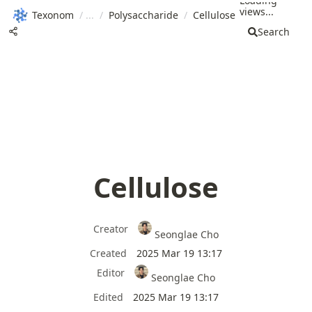
Loading
views...
Texonom
/
/
Polysaccharide
/
Cellulose
Search
Cellulose
Creator
Seonglae Cho
Created
2025 Mar 19 13:17
Editor
Seonglae Cho
Edited
2025 Mar 19 13:17