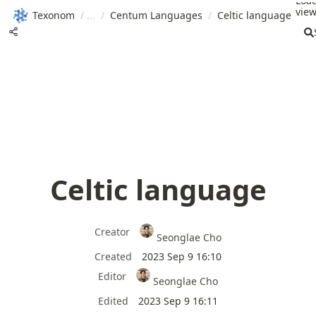
Loa
view
Texonom
/
/
Centum Languages
/
Celtic language
Celtic language
Creator
Seonglae Cho
Created
2023 Sep 9 16:10
Editor
Seonglae Cho
Edited
2023 Sep 9 16:11