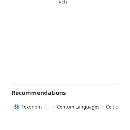
Refs
Recommendations
Texonom
/
/
Centum Languages
/
Celtic lan