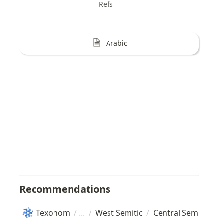
Refs
Arabic
Recommendations
Texonom
/
/
West Semitic
/
Central Semitic