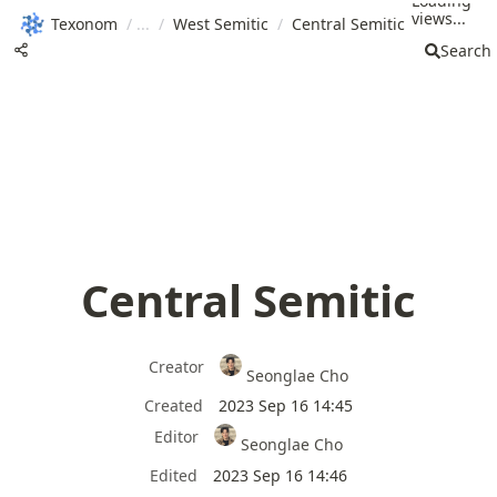
Loading
views...
Texonom
/
/
West Semitic
/
Central Semitic
Search
Central Semitic
Creator
Seonglae Cho
Created
2023 Sep 16 14:45
Editor
Seonglae Cho
Edited
2023 Sep 16 14:46