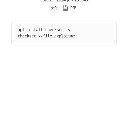
PIE
Refs
apt install checksec -y

checksec --file exploitme