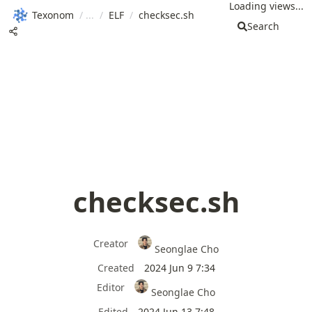
Loading views...
Texonom
/
/
ELF
/
checksec.sh
Search
checksec.sh
Creator
Seonglae Cho
Created
2024 Jun 9 7:34
Editor
Seonglae Cho
Edited
2024 Jun 13 7:48