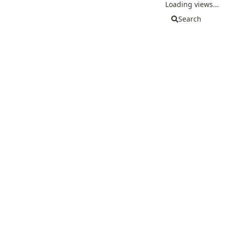
Loading views...
Search