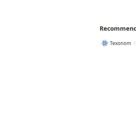
Recommend
Texonom
/