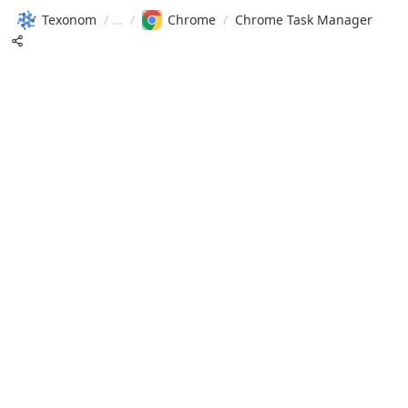
Texonom
/
/
Chrome
/
Chrome Task Manager