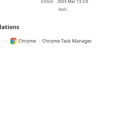
Edited
2023 Mar 13 2:6
Refs
ations
/
Chrome
/
Chrome Task Manager