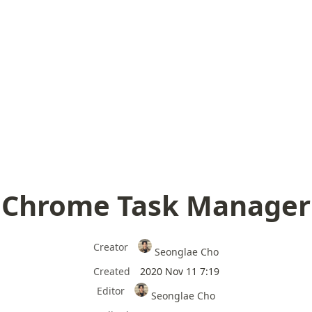
Chrome Task Manager
Creator
Seonglae Cho
Created
2020 Nov 11 7:19
Editor
Seonglae Cho