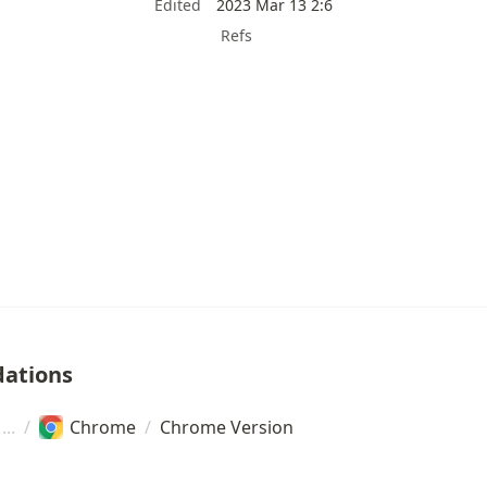
Edited
2023 Mar 13 2:6
Refs
ations
/
Chrome
/
Chrome Version