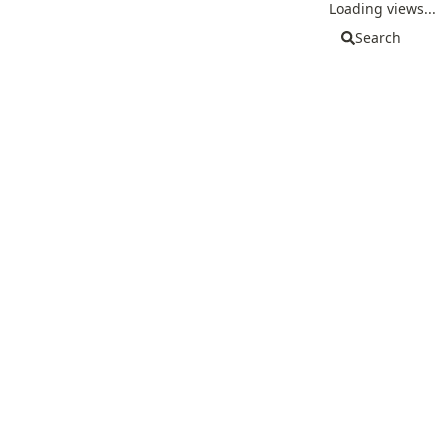
Loading views...
Search