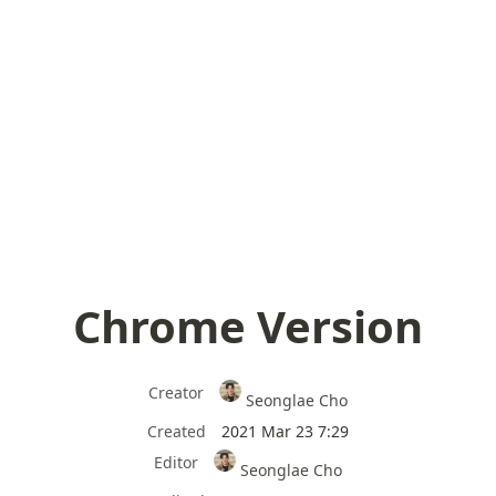
Chrome Version
Creator
Seonglae Cho
Created
2021 Mar 23 7:29
Editor
Seonglae Cho