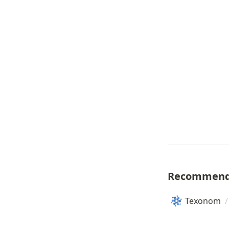
Recommend
Texonom
/