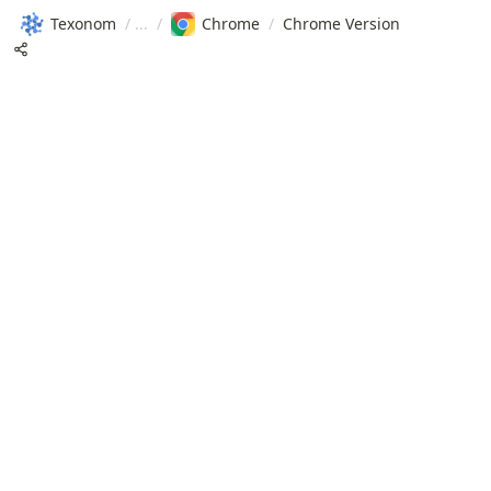
Texonom
/
/
Chrome
/
Chrome Version