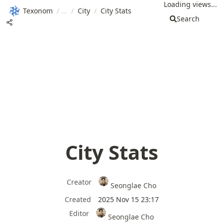
Loading views...
Texonom
/
/
City
/
City Stats
Search
City Stats
Creator
Seonglae Cho
Created
2025 Nov 15 23:17
Editor
Seonglae Cho