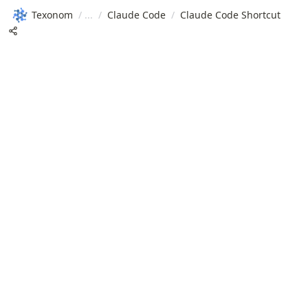
Texonom
/
/
Claude Code
/
Claude Code Shortcut