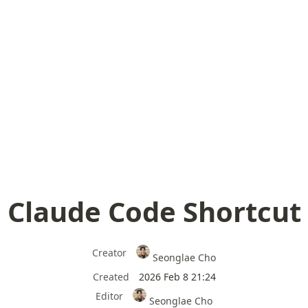
Claude Code Shortcut
Creator
Seonglae Cho
Created
2026 Feb 8 21:24
Editor
Seonglae Cho