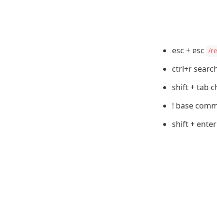
esc + esc 
/r
ctrl+r sear
shift + tab
! base com
shift + ente