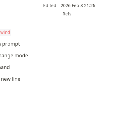
Edited
2026 Feb 8 21:26
Refs
ewind
ch prompt
 change mode
mand
r new line