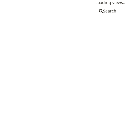
Loading views...
Search