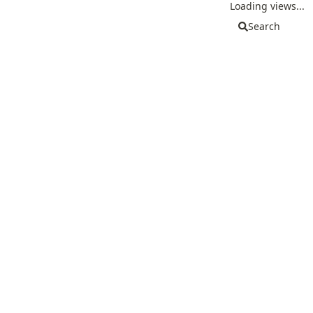
Loading views...
Search