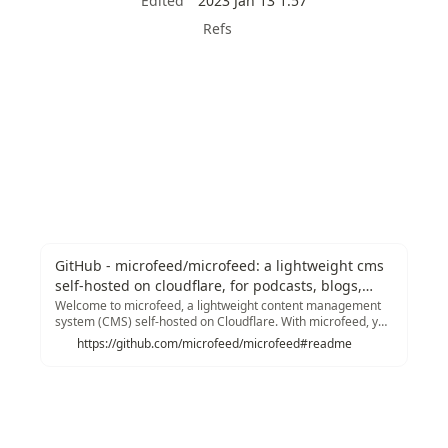
Edited
2023 Jan 13 1:57
Refs
GitHub - microfeed/microfeed: a lightweight cms
self-hosted on cloudflare, for podcasts, blogs,
photos, videos, documents, and curated urls.
Welcome to microfeed, a lightweight content management
system (CMS) self-hosted on Cloudflare. With microfeed, you
can easily publish a variety of content such as audios,
https://github.com/microfeed/microfeed#readme
videos, photos, documents, blog posts, and external URLs to
a feed in the form of web, RSS, and JSON.