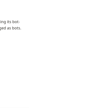
ing its bot-
ged as bots.