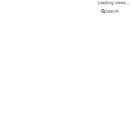
Loading views...
Search