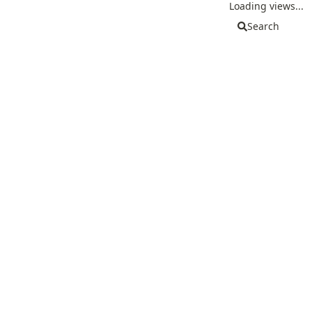
Loading views...
Search