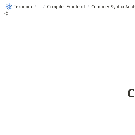
Texonom
/
/
Compiler Frontend
/
Compiler Syntax Anal
C