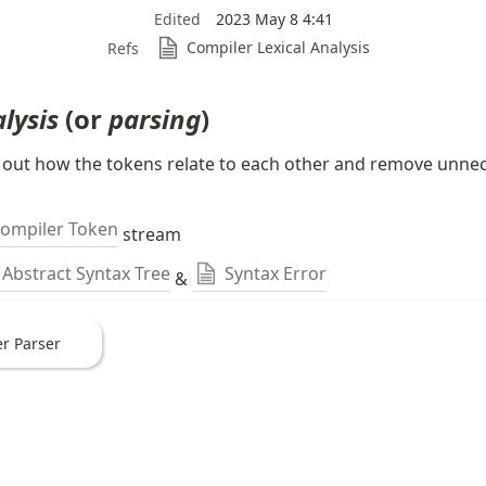
Edited
2023 May 8 4:41
Compiler Lexical Analysis
Refs
lysis 
(or 
parsing
)
 out how the tokens relate to each other and remove unnec
ompiler Token
 stream
Abstract Syntax Tree
Syntax Error
 & 
r Parser