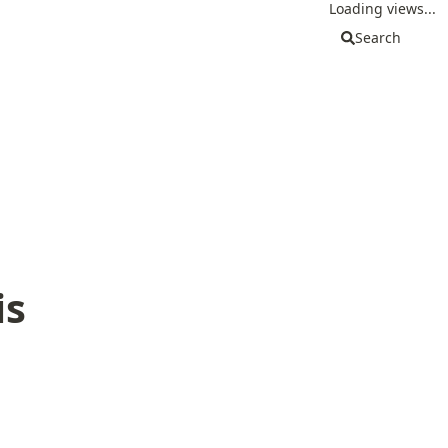
Loading views...
Search
is