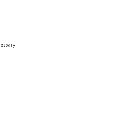
essary 