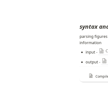
syntax ana
parsing figures
information
C
input - 
output - 
Compile