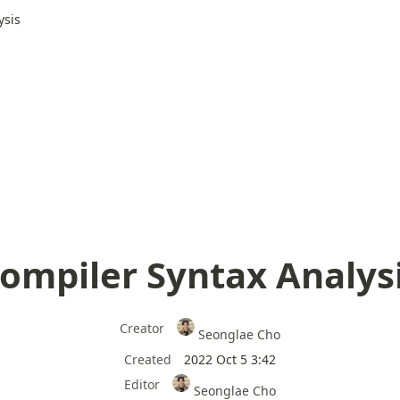
ysis
ompiler Syntax Analys
Creator
Seonglae Cho
Created
2022 Oct 5 3:42
Editor
Seonglae Cho