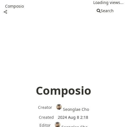
Loading views...
Composio
Search
Composio
Creator
Seonglae Cho
Created
2024 Aug 8 2:18
Editor