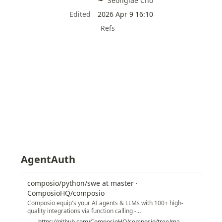
Seonglae Cho
Edited
2026 Apr 9 16:10
Refs
AgentAuth
composio/python/swe at master ·
ComposioHQ/composio
Composio equip's your AI agents & LLMs with 100+ high-
quality integrations via function calling -
ComposioHQ/composio
https://github.com/ComposioHQ/composio/tree/master/python/swe