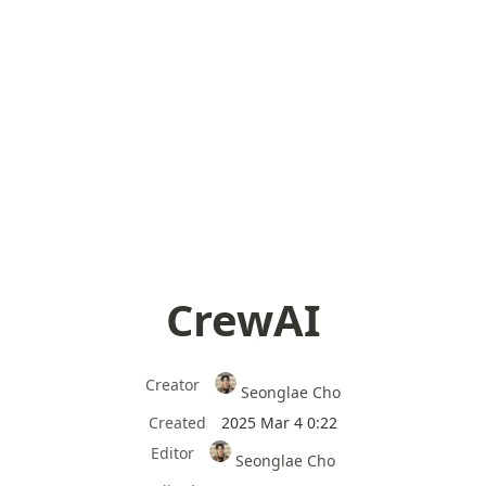
CrewAI
Creator
Seonglae Cho
Created
2025 Mar 4 0:22
Editor
Seonglae Cho