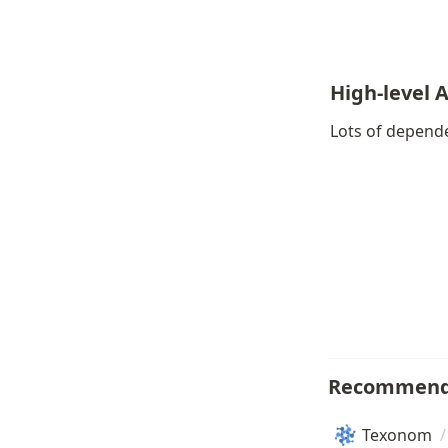
High-level 
Lots of depende
Recommend
Texonom
/