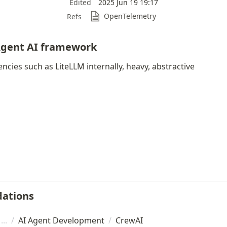
Edited
2025 Jun 19 19:17
OpenTelemetry
Refs
Agent AI framework
ncies such as LiteLLM internally, heavy, abstractive
ations
/
AI Agent Development
/
CrewAI