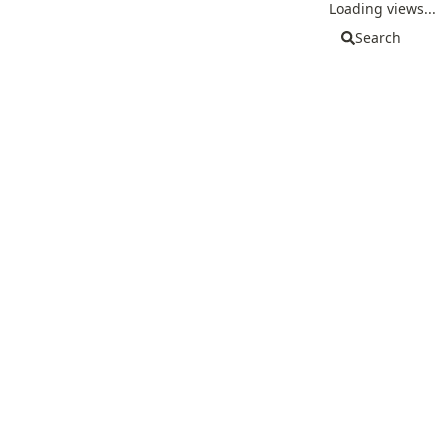
Loading views...
Search