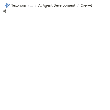
Texonom
/
/
AI Agent Development
/
CrewAI