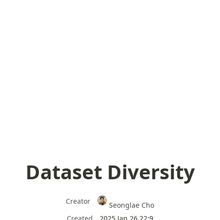
Dataset Diversity
Creator
Seonglae Cho
Created
2025 Jan 26 22:9