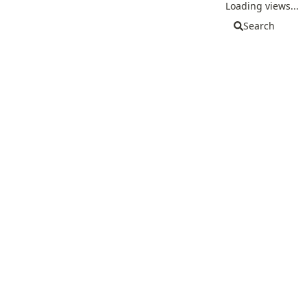
Loading views...
Search