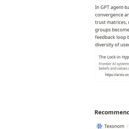
In GPT agent-ba
convergence and
trust matrices,
groups become o
feedback loop 
diversity of use
The Lock-in Hyp
Frontier AI system
beliefs and values (
loop: AI systems l
https://arxiv.
2022; Santurkar et
beliefs, and so on.
Recommend
Texonom
/