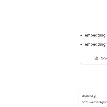
embedding 
embedding v
G-V
arxiv.org
https://arxiv.org/