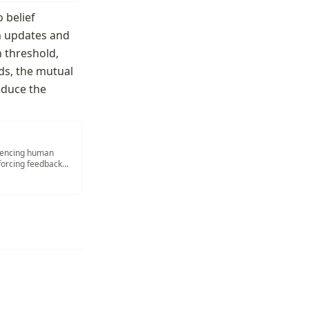
belief 
n updates and 
 threshold, 
ds, the mutual 
duce the 
luencing human
inforcing feedback
2019; Bai et al.,
rb those influenced