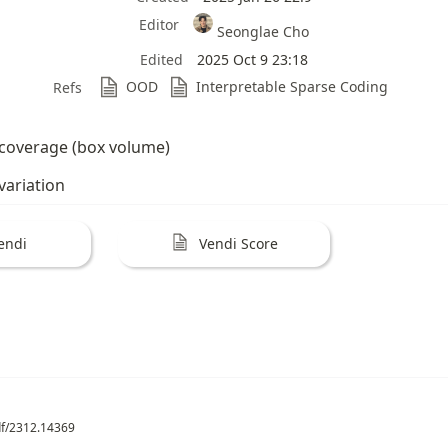
Editor
Seonglae Cho
Edited
2025 Oct 9 23:18
OOD
Interpretable Sparse Coding
Refs
coverage (box volume)
ariation
endi
Vendi Score
pdf/2312.14369