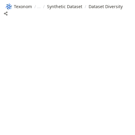
Texonom
/
/
Synthetic Dataset
/
Dataset Diversity