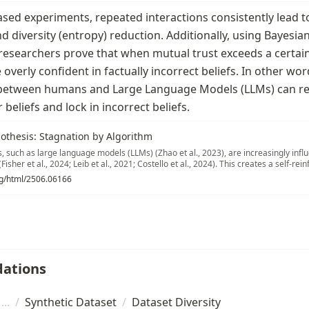
sed experiments, repeated interactions consistently lead to 
 diversity (entropy) reduction. Additionally, using Bayesia
 researchers prove that when mutual trust exceeds a certain
verly confident in factually incorrect beliefs. In other wor
between humans and Large Language Models (LLMs) can re
r beliefs and lock in incorrect beliefs.
othesis: Stagnation by Algorithm
s, such as large language models (LLMs) (Zhao et al., 2023), are increasingly inf
Fisher et al., 2024; Leib et al., 2021; Costello et al., 2024). This creates a self-re
earn values from human data at pre- and post-training stages (Conneau & Lample, 
org/html/2506.06166
 al., 2023), influence human opinions through their interactions, and then reabso
 What equilibrium will this dynamic process reach?
ations
/
Synthetic Dataset
/
Dataset Diversity