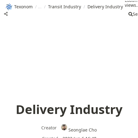
Loadi
views..
Texonom
/
/
Transit Industry
/
Delivery Industry
Se
Delivery Industry
Creator
Seonglae Cho