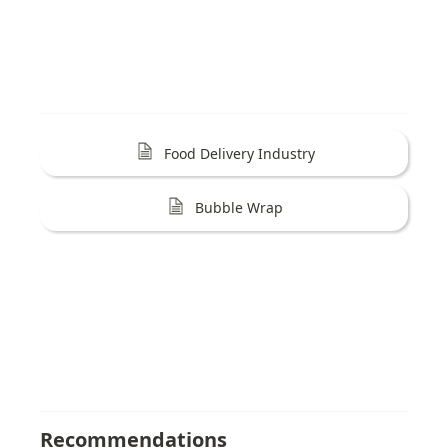
Food Delivery Industry
Bubble Wrap
Recommendations