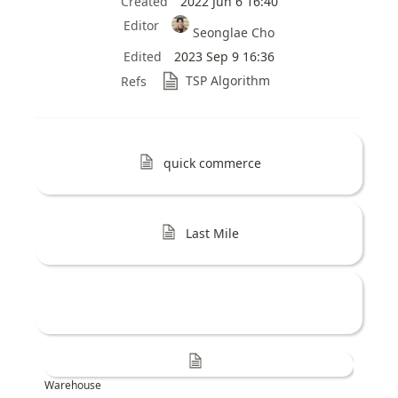
Created
2022 Jun 6 16:40
Editor
Seonglae Cho
Edited
2023 Sep 9 16:36
TSP Algorithm
Refs
quick commerce
Last Mile
Warehouse