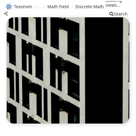
Loading
views...
Texonom
/
/
Math Field
/
Discrete Math
Search