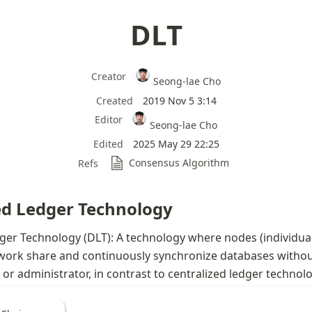
DLT
Creator
Seong-lae Cho
Created
2019 Nov 5 3:14
Editor
Seong-lae Cho
Edited
2025 May 29 22:25
Consensus Algorithm
Refs
ed Ledger Technology
ger Technology (DLT): A technology where nodes (individuals
work share and continuously synchronize databases without
r or administrator, in contrast to centralized ledger technol