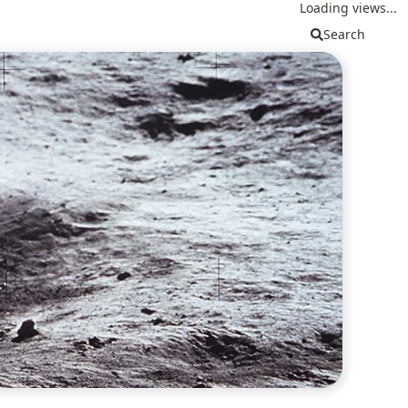
Loading views...
Search