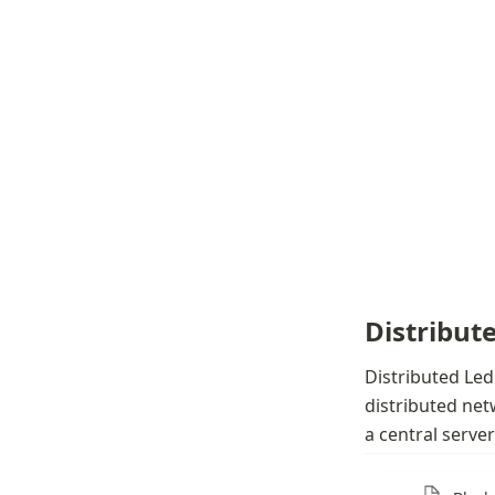
Distribut
Distributed Led
distributed net
a central serve