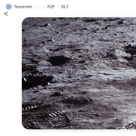
Texonom
/
/
P2P
/
DLT