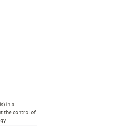
) in a 
 the control of 
ogy