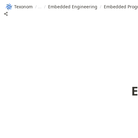
Texonom
/
/
Embedded Engineering
/
Embedded Prog