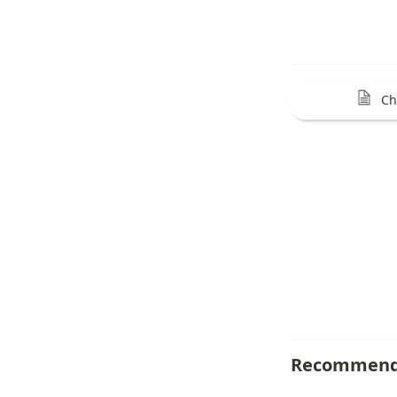
Ch
Recommend