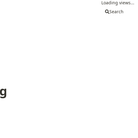
Loading views...
Search
g