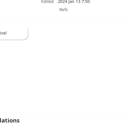
Edited
2024 Jan 13 7:50
Refs
isel
ations