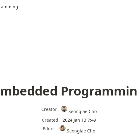
ramming
Embedded Programmin
Creator
Seonglae Cho
Created
2024 Jan 13 7:49
Editor
Seonglae Cho