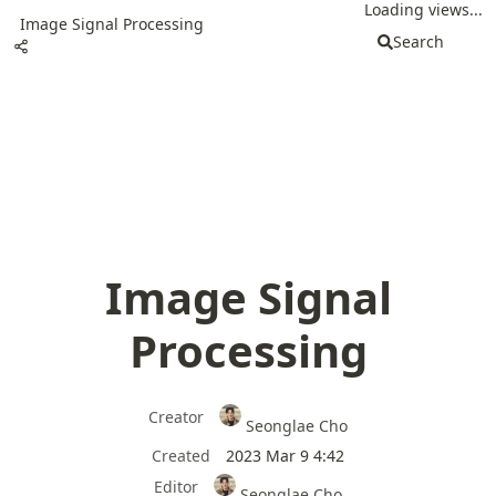
Loading views...
Image Signal Processing
Search
Image Signal
Processing
Creator
Seonglae Cho
Created
2023 Mar 9 4:42
Editor
Seonglae Cho