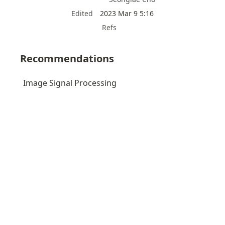
Edited
2023 Mar 9 5:16
Refs
Recommendations
Image Signal Processing