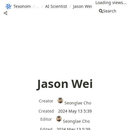
Loading views...
Texonom
/
/
AI Scientist
/
Jason Wei
Search
Jason Wei
Creator
Seonglae Cho
Created
2024 May 13 5:39
Editor
Seonglae Cho
Edited
2024 May 13 5:39