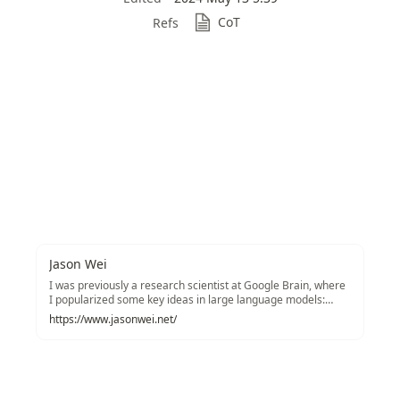
CoT
Refs
Jason Wei
I was previously a research scientist at Google Brain, where
I popularized some key ideas in large language models:
chain-of-thought prompting, instruction tuning, and
https://www.jasonwei.net/
emergent phenomena. Twitter / CV / Google scholar / Email