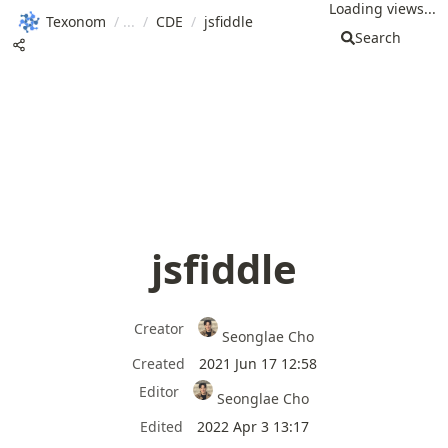
Loading views...
Texonom
/
/
CDE
/
jsfiddle
Search
jsfiddle
Creator
Seonglae Cho
Created
2021 Jun 17 12:58
Editor
Seonglae Cho
Edited
2022 Apr 3 13:17