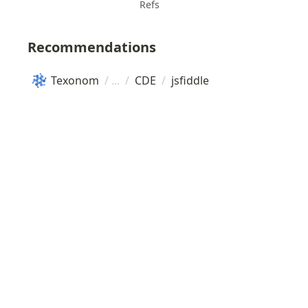
Refs
Recommendations
Texonom
/
/
CDE
/
jsfiddle