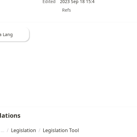
Edited
2023 Sep 18 15:4
Refs
a Lang
ations
/
Legislation
/
Legislation Tool