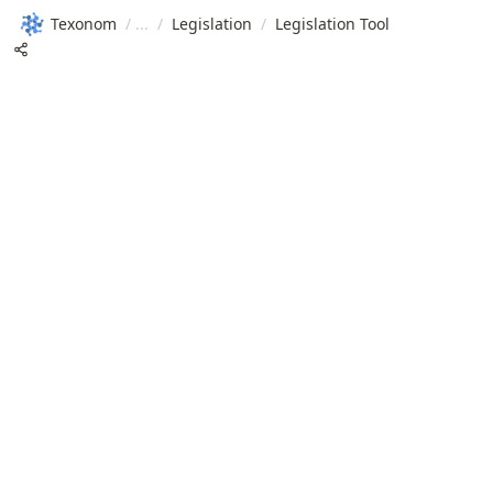
Texonom
/
/
Legislation
/
Legislation Tool