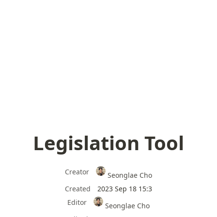
Legislation Tool
Creator
Seonglae Cho
Created
2023 Sep 18 15:3
Editor
Seonglae Cho