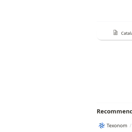
Catal
Recommend
Texonom
/