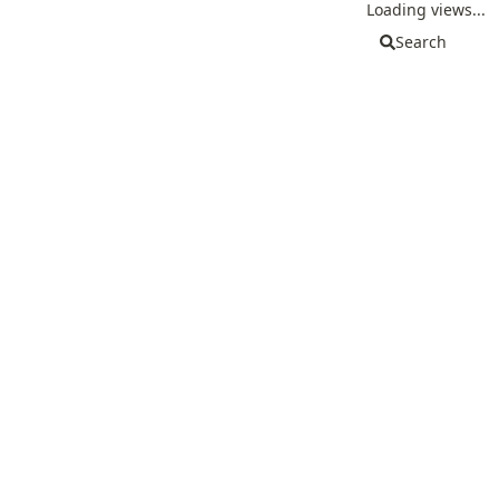
Loading views...
Search