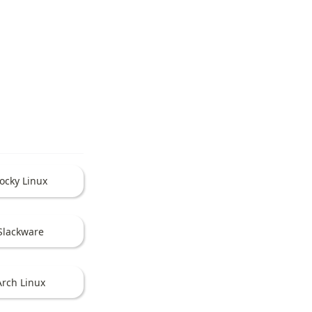
ocky Linux
Slackware
Arch Linux