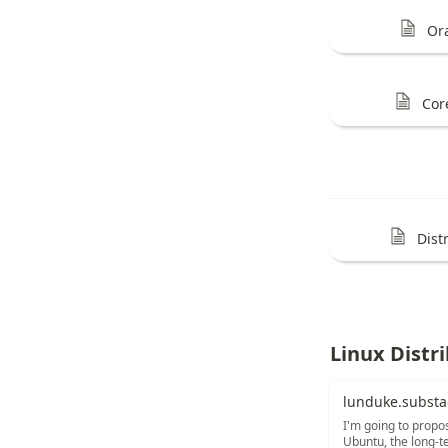
Or
Cor
Dist
Linux Distr
lunduke.substa
I'm going to propo
Ubuntu, the long-te