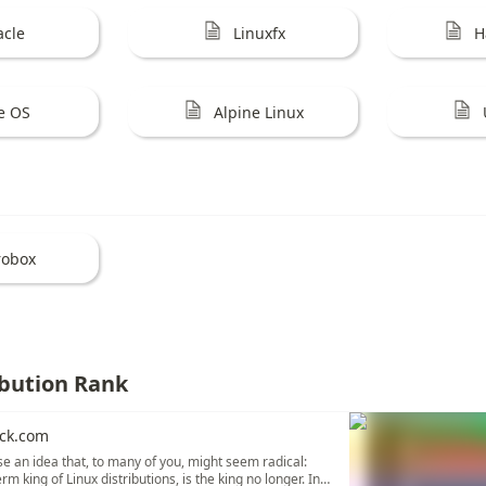
acle
Linuxfx
H
e OS
Alpine Linux
robox
ibution Rank
ck.com
se an idea that, to many of you, might seem radical:
rm king of Linux distributions, is the king no longer. In