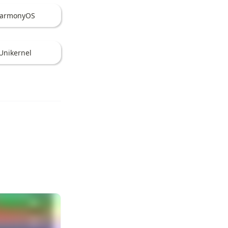
armonyOS
Unikernel