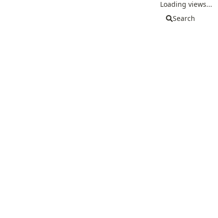
Loading views...
Search