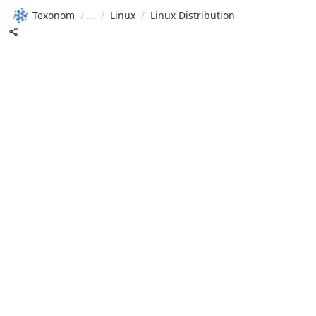
Texonom
/
/
Linux
/
Linux Distribution