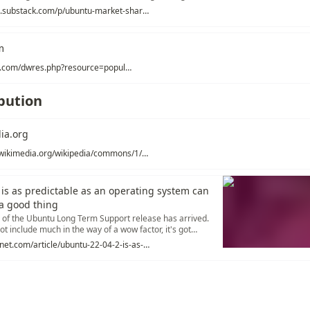
ly in (roughly) 3rd place... and may see itself in 6th or 7th
https://lunduke.substack.com/p/ubuntu-market-share-is-in-a-nosedive
f 2022.
m
https://distrowatch.com/dwres.php?resource=popularity
ibution
ia.org
https://upload.wikimedia.org/wikipedia/commons/1/1b/Linux_Distribution_Timeline.svg
is as predictable as an operating system can
a good thing
on of the Ubuntu Long Term Support release has arrived.
ot include much in the way of a wow factor, it's got
d for a desktop OS.
https://www.zdnet.com/article/ubuntu-22-04-2-is-as-predictable-as-an-operating-system-can-be-and-thats-a-good-thing