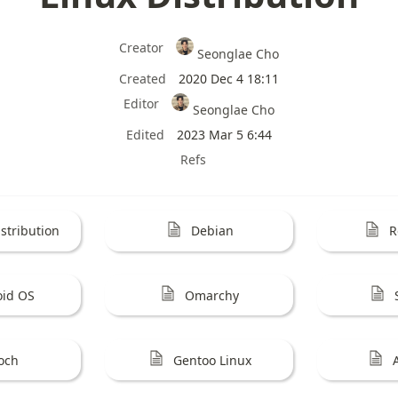
Creator
Seonglae Cho
Created
2020 Dec 4 18:11
Editor
Seonglae Cho
Edited
2023 Mar 5 6:44
Refs
stribution
Debian
R
oid OS
Omarchy
och
Gentoo Linux