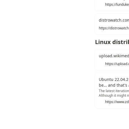
fact... it is current
place by the end o
distrowatch.co
Linux distr
upload.wikimed
Ubuntu 22.04.2 
be… and that's 
The latest iterati
Although it might n
everything you nee