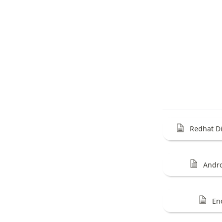
Redhat Di
Andr
En