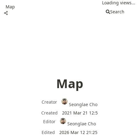
Loading views...
Map
Search
Map
Creator
Seonglae Cho
Created
2021 Mar 21 12:5
Editor
Seonglae Cho
Edited
2026 Mar 12 21:25