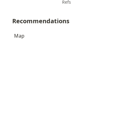
Refs
Recommendations
Map