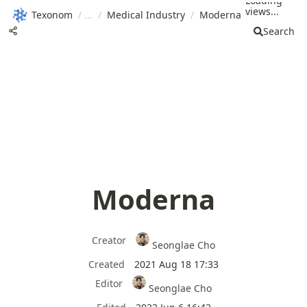
Loading
views...
Texonom
/
/
Medical Industry
/
Moderna
Search
Moderna
Creator
Seonglae Cho
Created
2021 Aug 18 17:33
Editor
Seonglae Cho