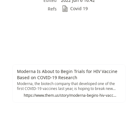
Edited
2022 Jun 6 16:42
Covid 19
Refs
Moderna Is About to Begin Trials for HIV Vaccine
Based on COVID-19 Research
Moderna, the biotech company that developed one of the
first COVID-19 vaccines last year, is hoping to break new
ground this week in fighting another pandemic: HIV/AIDS.
https://www.them.us/story/moderna-begins-hiv-vaccine-trials-covid-19-research?utm_source=tldrnewsletter
The company will soon begin human trials for their mRNA-
based vaccine, according to information posted to the
National Institute of Health's (NIH) clinical trials database
last week.