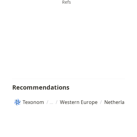
Refs
Recommendations
Texonom
/
/
Western Europe
/
Netherlands