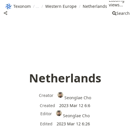
Loading
views...
Texonom
/
/
Western Europe
/
Netherlands
Search
Netherlands
Creator
Seonglae Cho
Created
2023 Mar 12 6:6
Editor
Seonglae Cho
Edited
2023 Mar 12 6:26