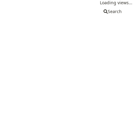
Loading views...
Search