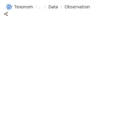
Texonom
/
/
Data
/
Observation