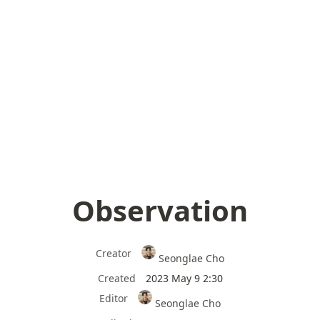
Observation
Creator
Seonglae Cho
Created
2023 May 9 2:30
Editor
Seonglae Cho