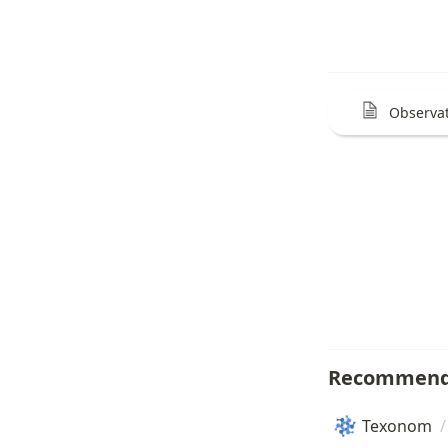
Observat
Recommend
Texonom
/