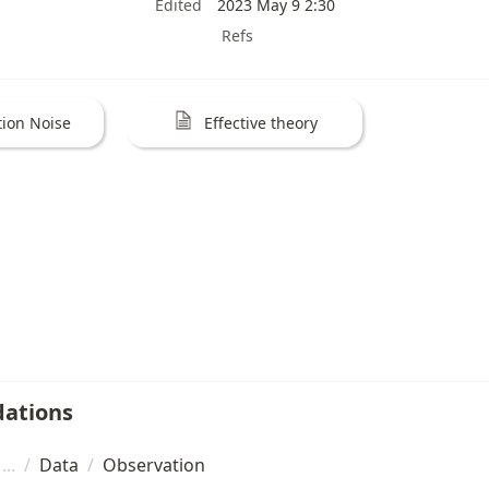
Edited
2023 May 9 2:30
Refs
ion Noise
Effective theory
ations
/
Data
/
Observation