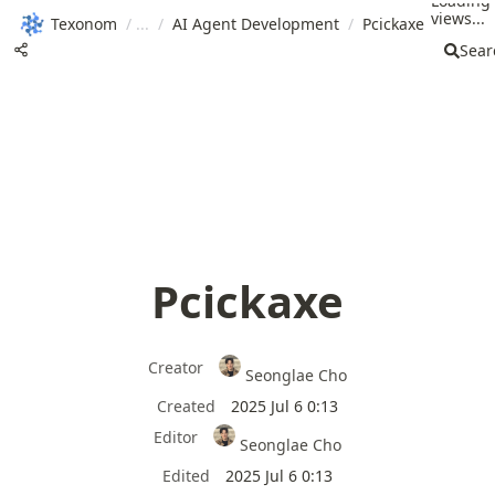
Loading
views...
Texonom
/
/
AI Agent Development
/
Pcickaxe
Sear
Pcickaxe
Creator
Seonglae Cho
Created
2025 Jul 6 0:13
Editor
Seonglae Cho
Edited
2025 Jul 6 0:13