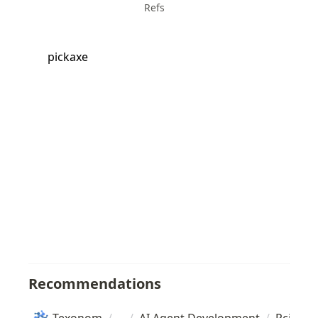
Refs
pickaxe
Recommendations
Texonom
/
/
AI Agent Development
/
Pcickax