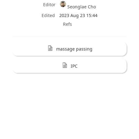
Editor
Seonglae Cho
Edited
2023 Aug 23 15:44
Refs
massage passing
IPC