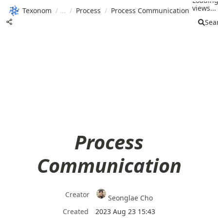
Loadin
views...
Texonom
/
/
Process
/
Process Communication
Sea
Process
Communication
Creator
Seonglae Cho
Created
2023 Aug 23 15:43