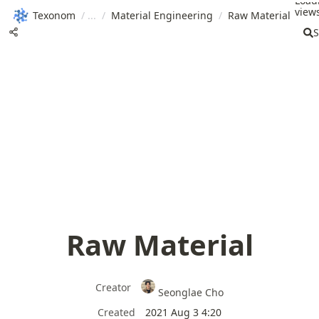
Load
views
Texonom
/
/
Material Engineering
/
Raw Material
S
Raw Material
Creator
Seonglae Cho
Created
2021 Aug 3 4:20