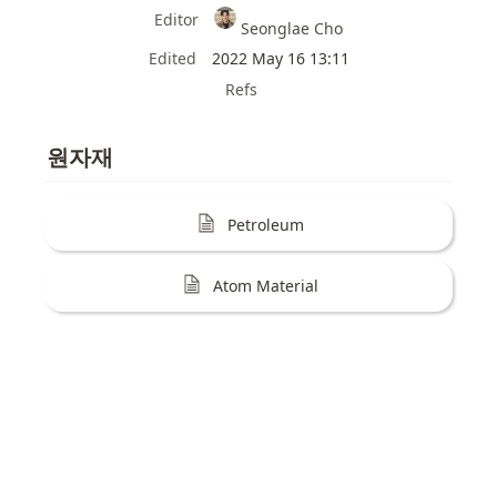
Editor
Seonglae Cho
Edited
2022 May 16 13:11
Refs
원자재
Petroleum
Atom Material