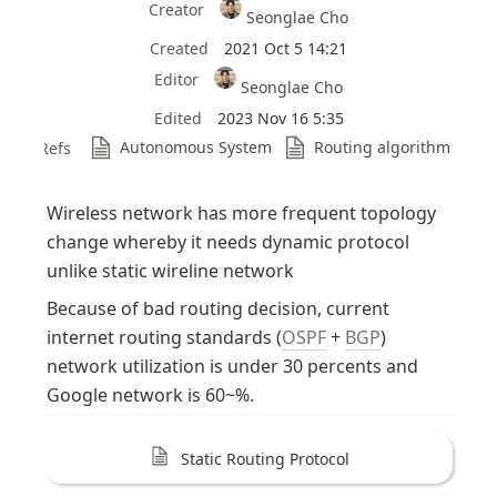
Creator
Seonglae Cho
Created
2021 Oct 5 14:21
Editor
Seonglae Cho
Edited
2023 Nov 16 5:35
Autonomous System
Routing algorithm
Refs
Wireless network has more frequent topology 
change whereby it needs dynamic protocol 
unlike static wireline network
Because of bad routing decision, current 
internet routing standards (
OSPF
 + 
BGP
) 
network utilization is under 30 percents and 
Google network is 60~%.
Static Routing Protocol