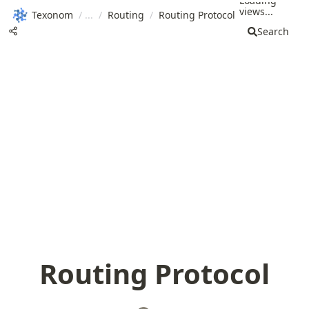
Loading
views...
Texonom
/
/
Routing
/
Routing Protocol
Search
Routing Protocol