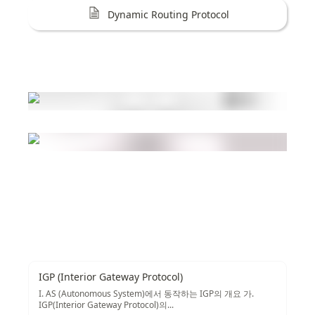
Dynamic Routing Protocol
IGP (Interior Gateway Protocol)
I. AS (Autonomous System)에서 동작하는 IGP의 개요 가.
IGP(Interior Gateway Protocol)의...