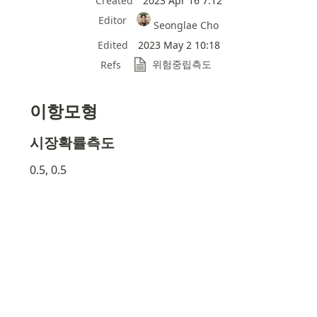
Created
2023 Apr 16 7:12
Editor
Seonglae Cho
Edited
2023 May 2 10:18
위험중립측도
Refs
이항모형
시장확률측도
0.5, 0.5