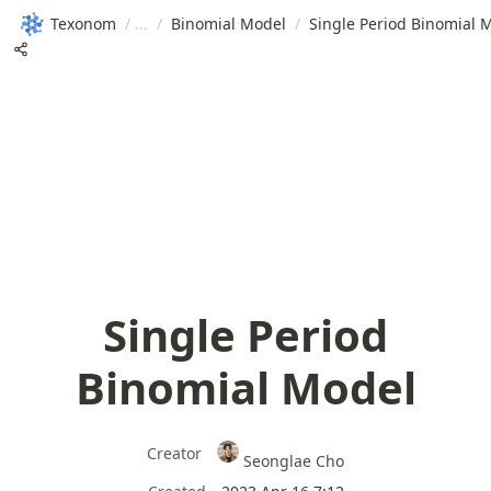
Texonom
/
/
Binomial Model
/
Single Period Binomial 
Single Period
Binomial Model
Creator
Seonglae Cho