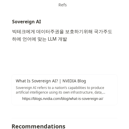
Refs
Sovereign AI
빅테크에게 데이터주권을 보호하기위해 국가주도
하에 언어에 맞는 LLM 개발
What Is Sovereign AI? | NVIDIA Blog
Sovereign AI refers to a nation’s capabilities to produce
artificial intelligence using its own infrastructure, data,
workforce and business networks.
https://blogs.nvidia.com/blog/what-is-sovereign-ai/
Recommendations