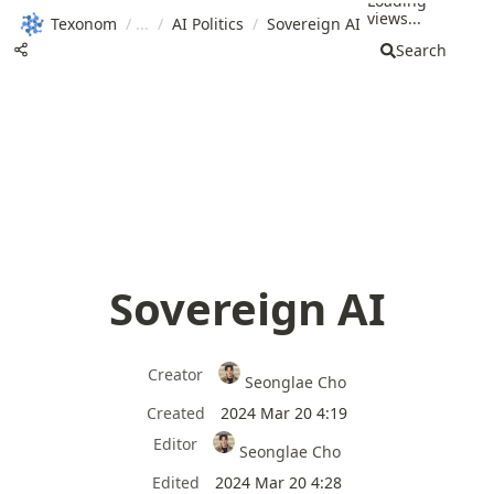
Loading
views...
Texonom
/
/
AI Politics
/
Sovereign AI
Search
Sovereign AI
Creator
Seonglae Cho
Created
2024 Mar 20 4:19
Editor
Seonglae Cho
Edited
2024 Mar 20 4:28