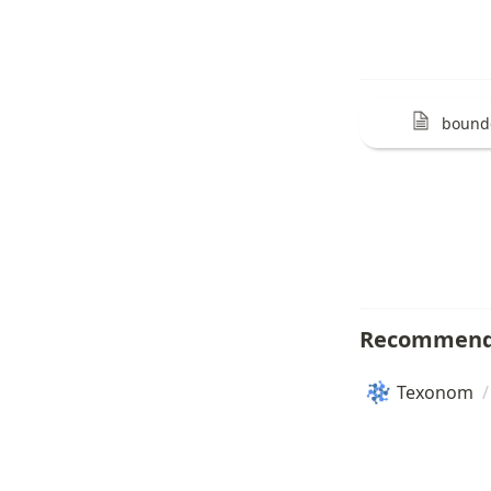
bound
Recommend
Texonom
/