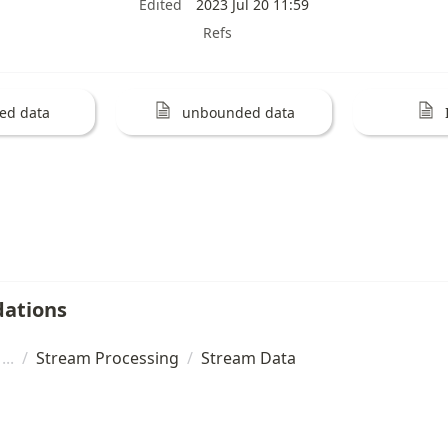
Edited
2023 Jul 20 11:59
Refs
ed data
unbounded data
ations
/
Stream Processing
/
Stream Data