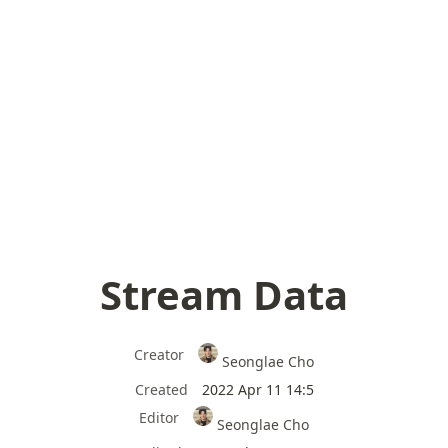
Stream Data
Creator
Seonglae Cho
Created
2022 Apr 11 14:5
Editor
Seonglae Cho