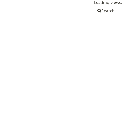
Loading views...
Search