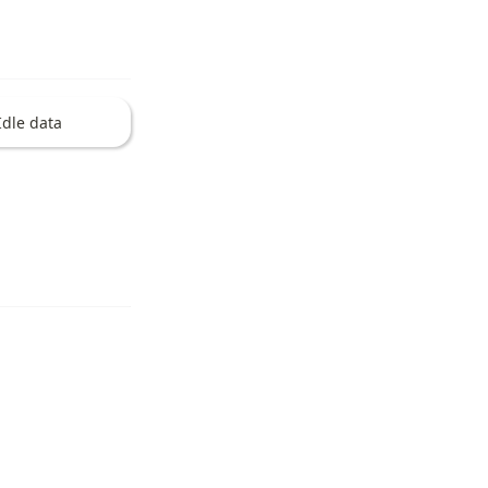
Idle data