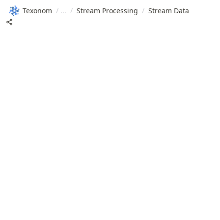
Texonom
/
/
Stream Processing
/
Stream Data