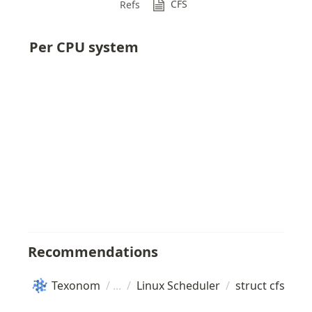
CFS
Refs
Per CPU system
Recommendations
Texonom
/
/
Linux Scheduler
/
struct cfs_rq