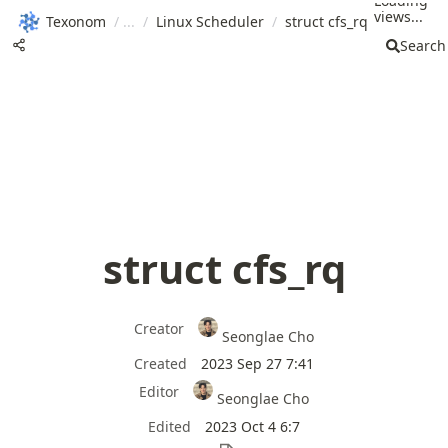
Loading
views...
Texonom
/
/
Linux Scheduler
/
struct cfs_rq
Search
struct cfs_rq
Creator
Seonglae Cho
Created
2023 Sep 27 7:41
Editor
Seonglae Cho
Edited
2023 Oct 4 6:7