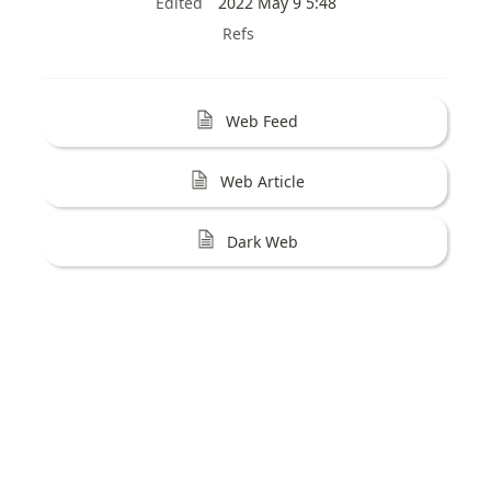
Edited
2022 May 9 5:48
Refs
Web Feed
Web Article
Dark Web