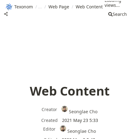
Loading
views...
Texonom
/
/
Web Page
/
Web Content
Search
Web Content
Creator
Seonglae Cho
Created
2021 May 23 5:33
Editor
Seonglae Cho