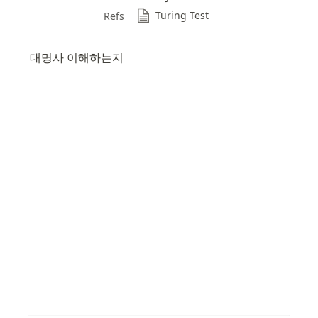
Turing Test
Refs
대명사 이해하는지