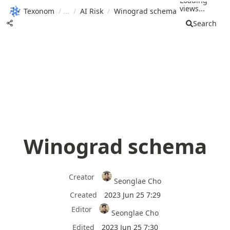
Loading
views...
Texonom
/
/
AI Risk
/
Winograd schema
Search
Winograd schema
Creator
Seonglae Cho
Created
2023 Jun 25 7:29
Editor
Seonglae Cho
Edited
2023 Jun 25 7:30