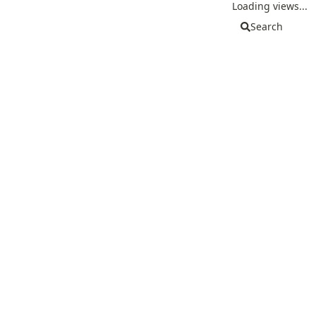
Loading views...
Search