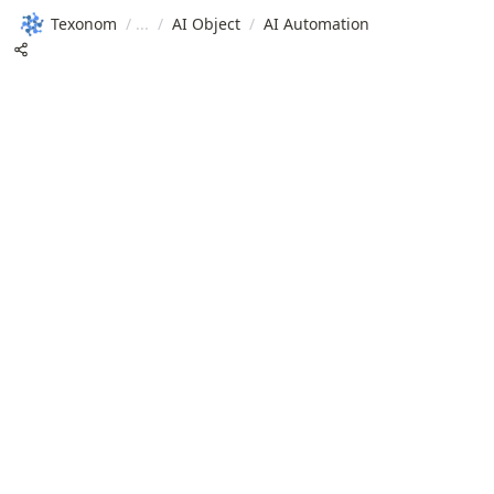
Texonom
/
/
AI Object
/
AI Automation