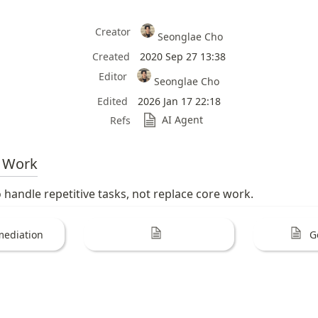
Creator
Seonglae Cho
Created
2020 Sep 27 13:38
Editor
Seonglae Cho
Edited
2026 Jan 17 22:18
AI Agent
Refs
Work
 handle repetitive tasks, not replace core work.
mediation
G