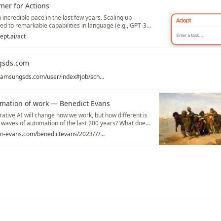
mer for Actions
incredible pace in the last few years. Scaling up
ed to remarkable capabilities in language (e.g., GPT-3,
 code (e.g., Codex, AlphaCode), and image generation
ept.ai/act
en).
gsds.com
https://bwrpa.samsungsds.com/user/index#job/scheduledJobMgn?targetSq=ADM_000064&menuSq=ADM_000064
omation of work — Benedict Evans
tive AI will change how we work, but how different is
er waves of automation of the last 200 years? What does
yment? Disruption? Coal consumption?
https://www.ben-evans.com/benedictevans/2023/7/2/working-with-ai
ations