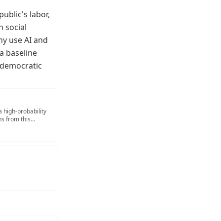
blic's labor, 
 social 
hy use AI and 
a baseline 
 democratic 
a high-probability
s from this
ad More