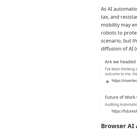
As AI automatio
tax, and resista
mobility may em
robots to protec
scenario, but th
diffusion of AI
Are we headed t
I’ve been thinking 
outcome to me. Her
automation flow ba
Future of Work 
Auditing Automatio
https://futureo
Browser AI