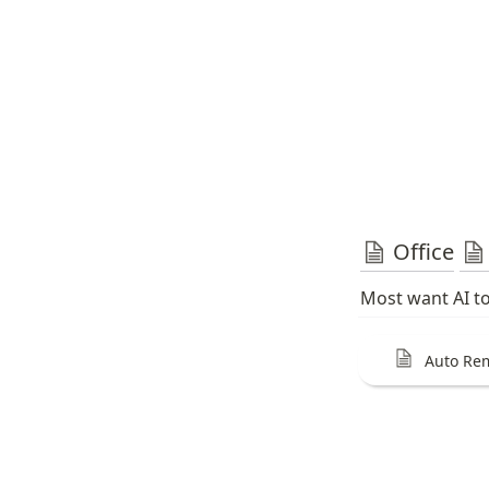
Office
Most want AI to
Auto Re