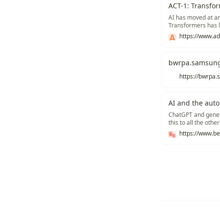
ACT-1: Transfor
AI has moved at an 
Transformers has l
PaLM, Chinchilla),
https://www.ad
(e.g., DALL-E, Imag
bwrpa.samsun
AI and the aut
ChatGPT and genera
this to all the oth
it mean for emplo
Recommend