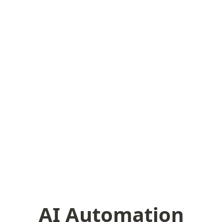
AI Automation