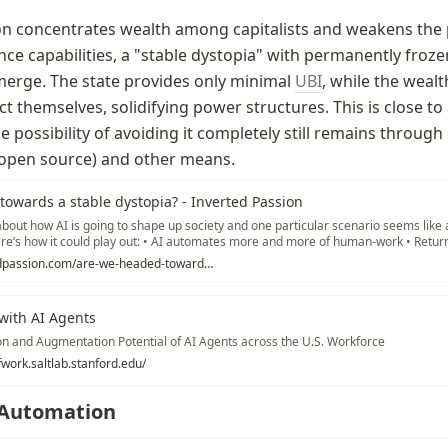
n concentrates wealth among capitalists and weakens the pu
nce capabilities, a "stable dystopia" with permanently frozen
erge. The state provides only minimal 
UBI
, while the wealt
t themselves, solidifying power structures. This is close to 
e possibility of avoiding it completely still remains through
 (open source) and other means.
owards a stable dystopia? - Inverted Passion
about how AI is going to shape up society and one particular scenario seems like 
e’s how it could play out: • AI automates more and more of human-work • Return
ck to capital holders, making them wealthier • As incomes of masses drop,… Re
https://invertedpassion.com/are-we-headed-towards-a-stable-dystopia/
with AI Agents
n and Augmentation Potential of AI Agents across the U.S. Workforce
fwork.saltlab.stanford.edu/
 Automation