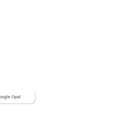
oogle Opal