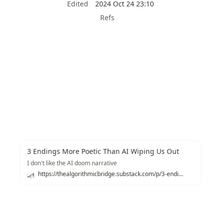
Edited
2024 Oct 24 23:10
Refs
3 Endings More Poetic Than AI Wiping Us Out
I don't like the AI doom narrative
https://thealgorithmicbridge.substack.com/p/3-endings-more-poetic-than-ai-wiping