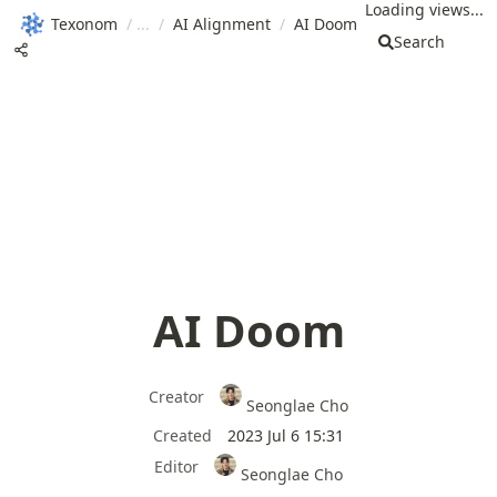
Loading views...
Texonom
/
/
AI Alignment
/
AI Doom
Search
AI Doom
Creator
Seonglae Cho
Created
2023 Jul 6 15:31
Editor
Seonglae Cho