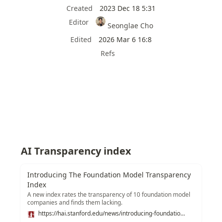
Created
2023 Dec 18 5:31
Editor
Seonglae Cho
Edited
2026 Mar 6 16:8
Refs
AI Transparency index
Introducing The Foundation Model Transparency
Index
A new index rates the transparency of 10 foundation model
companies and finds them lacking.
https://hai.stanford.edu/news/introducing-foundation-model-transparency-index