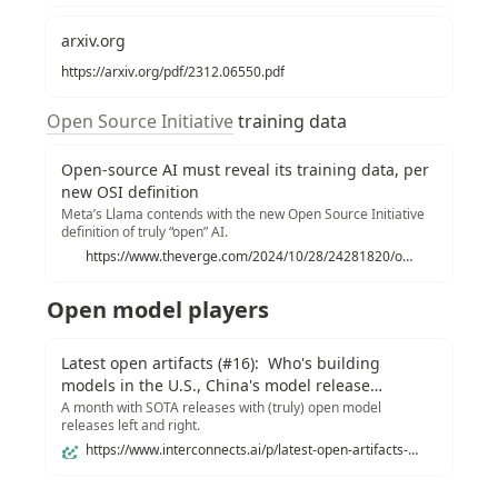
arxiv.org
https://arxiv.org/pdf/2312.06550.pdf
Open Source Initiative
 training data
Open-source AI must reveal its training data, per
new OSI definition
Meta’s Llama contends with the new Open Source Initiative
definition of truly “open” AI.
https://www.theverge.com/2024/10/28/24281820/open-source-initiative-definition-artificial-intelligence-meta-llama
Open model players
Latest open artifacts (#16): Who's building
models in the U.S., China's model release
playbook, and a resurgence of truly open models
A month with SOTA releases with (truly) open model
releases left and right.
https://www.interconnects.ai/p/latest-open-artifacts-16-whos-building