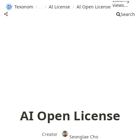
Loading
views...
Texonom
/
/
AI License
/
AI Open License
Search
AI Open License
Creator
Seonglae Cho