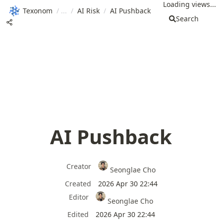
Loading views...
Texonom
/
/
AI Risk
/
AI Pushback
Search
AI Pushback
Creator
Seonglae Cho
Created
2026 Apr 30 22:44
Editor
Seonglae Cho
Edited
2026 Apr 30 22:44