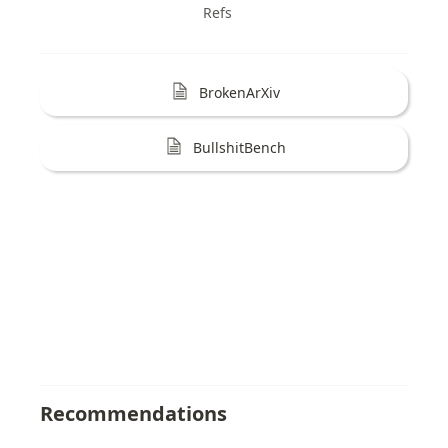
Refs
BrokenArXiv
BullshitBench
Recommendations