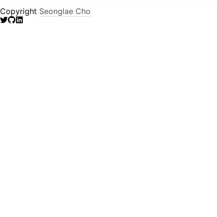
Copyright
Seonglae Cho