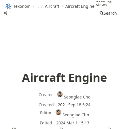
Loading
views...
Texonom
/
/
Aircraft
/
Aircraft Engine
Search
Aircraft Engine
Creator
Seonglae Cho
Created
2021 Sep 18 6:24
Editor
Seonglae Cho
Edited
2024 Mar 1 15:13