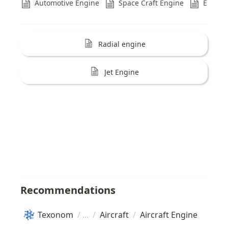
Automotive Engine
Space Craft Engine
Engine
Refs
Radial engine
Jet Engine
Recommendations
Texonom
/
/
Aircraft
/
Aircraft Engine